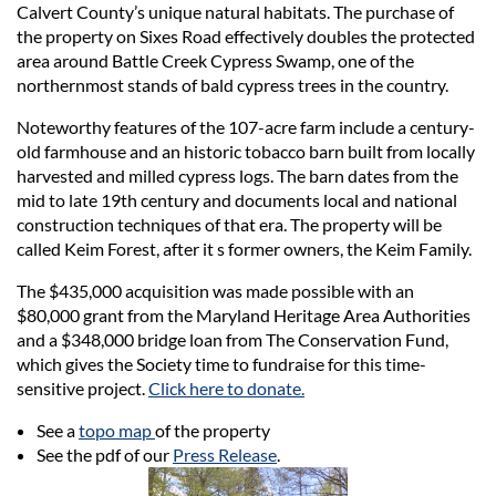
Calvert County’s unique natural habitats. The purchase of
the property on Sixes Road effectively doubles the protected
area around Battle Creek Cypress Swamp, one of the
northernmost stands of bald cypress trees in the country.
Noteworthy features of the 107-acre farm include a century-
old farmhouse and an historic tobacco barn built from locally
harvested and milled cypress logs. The barn dates from the
mid to late 19th century and documents local and national
construction techniques of that era. The property will be
called Keim Forest, after it s former owners, the Keim Family.
The $435,000 acquisition was made possible with an
$80,000 grant from the Maryland Heritage Area Authorities
and a $348,000 bridge loan from The Conservation Fund,
which gives the Society time to fundraise for this time-
sensitive project.
Click here to donate.
See a
topo map
of the property
See the pdf of our
Press Release
.