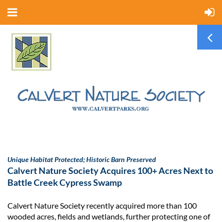
Unique Habitat Protected; Historic Barn Preserved
Calvert Nature Society Acquires 100+ Acres Next to
Battle Creek Cypress Swamp
Calvert Nature Society recently acquired more than 100
wooded acres, fields and wetlands, further protecting one of