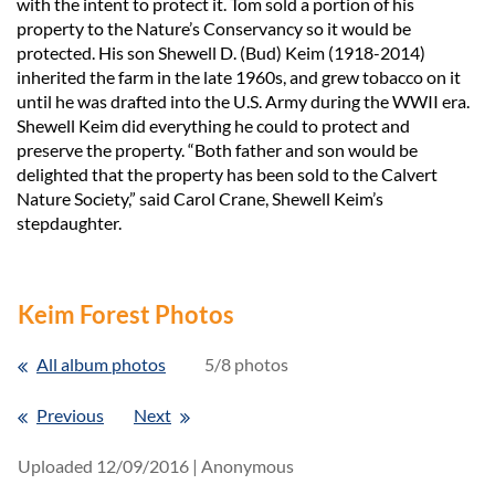
with the intent to protect it. Tom sold a portion of his
property to the Nature’s Conservancy so it would be
protected. His son Shewell D. (Bud) Keim (1918-2014)
inherited the farm in the late 1960s, and grew tobacco on it
until he was drafted into the U.S. Army during the WWII era.
Shewell Keim did everything he could to protect and
preserve the property. “Both father and son would be
delighted that the property has been sold to the Calvert
Nature Society,” said Carol Crane, Shewell Keim’s
stepdaughter.
Keim Forest Photos
All album photos
5/8 photos
Previous
Next
Uploaded 12/09/2016 |
Anonymous