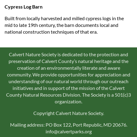
Cypress Log Barn
Built from locally harvested and milled cypress logs in the
mid to late 19th century, the barn documents local and
national construction techniques of that era.
Calvert Nature Society is dedicated to the protection and
preservation of Calvert County’s natural heritage and the
creation of an environmentally literate and aware
community. We provide opportunities for appreciation and
understanding of our natural world through our outreach
initiatives and in support of the mission of the Calvert
County Natural Resources Division. The Society is a 501(c)3
organization.
Copyright Calvert Nature Society.
Mailing address: PO Box 122, Port Republic, MD 20676.
info@calvertparks.org