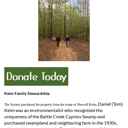
Keim Family Stewardship
. Daniel (Tom)
The Society purchased the property from the estate of Shewell Keim
Keim was an environmentalist who recognized the
uniqueness of the Battle Creek Cypress Swamp and
purchased swampland and neighboring farm in the 1930s,