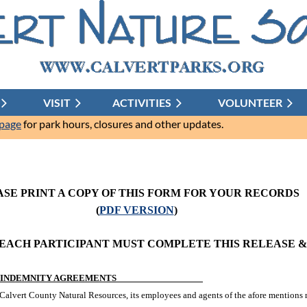
VISIT
ACTIVITIES
≡
VOLUNTEER
 page
for park hours, closures and other updates.
ASE PRINT A COPY OF THIS FORM FOR YOUR RECORDS
(
PDF VERSION
)
 EACH PARTICIPANT MUST COMPLETE THIS RELEASE 
ND INDEMNITY AGREEMENTS
Calvert County Natural Resources, its employees and agents of the afore mentions m