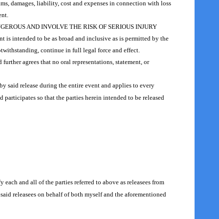
aims, damages, liability, cost and expenses in connection with loss
ent.
GEROUS AND INVOLVE THE RISK OF SERIOUS INJURY
t is intended to be as broad and inclusive as is permitted by the
twithstanding, continue in full legal force and effect.
 further agrees that no oral representations, statement, or
y said release during the entire event and applies to every
 participates so that the parties herein intended to be released
y each and all of the parties referred to above as releasees from
e said releasees on behalf of both myself and the aforementioned