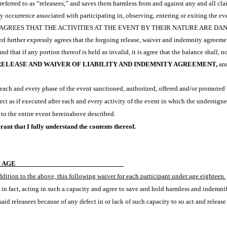
in referred to as “releasees,” and saves them harmless from and against any and all cl
ny occurrence associated with participating in, observing, entering or exiting the ev
REES THAT THE ACTIVITIES AT THE EVENT BY THEIR NATURE ARE DAN
d further expressly agrees that the forgoing release, waiver and indemnity agreemen
that if any portion thereof is held as invalid, it is agree that the balance shall, no
RELEASE AND WAIVER OF LIABILITY AND INDEMNITY AGREEMENT,
and
ach and every phase of the event sanctioned, authorized, offered and/or promoted b
ct as if executed after each and every activity of the event in which the undersigned
 to the entire event hereinabove described.
ant that I fully understand the contents thereof.
F AGE
addition to the above, this following waiver for each participant under age eighteen.
m in fact, acting in such a capacity and agree to save and hold harmless and indemnif
aid releasees because of any defect in or lack of such capacity to so act and releas