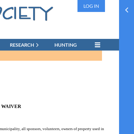
LOG IN
RESEARCH
HUNTING
& WAIVER
unicipality, all sponsors, volunteers, owners of property used in