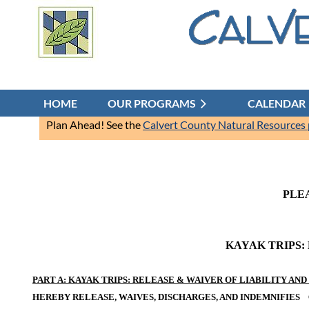
HOME
OUR PROGRAMS
CALENDAR
Plan Ahead! See the
Calvert County Natural Resources
PLE
KAYAK TRIPS:
PART A: KAYAK TRIPS: RELEASE & WAIVER OF LIABILITY A
HEREBY RELEASE, WAIVES, DISCHARGES, AND INDEMNIFIES