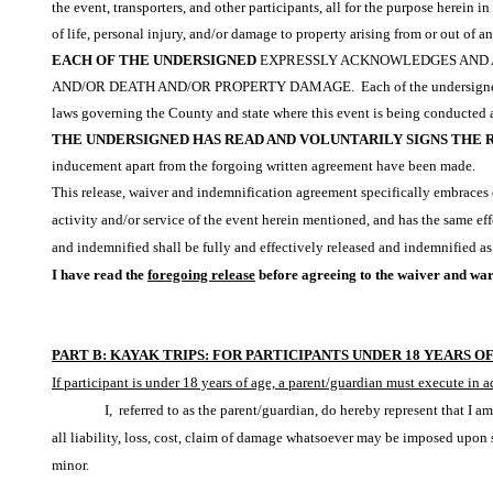
the event, transporters, and other participants, all for the purpose herein 
of life, personal injury, and/or damage to property arising from or out of a
EACH OF THE UNDERSIGNED
EXPRESSLY ACKNOWLEDGES AND AG
AND/OR DEATH AND/OR PROPERTY DAMAGE.
Each of the undersigne
laws governing the County and state where this event is being conducted and 
THE UNDERSIGNED HAS READ AND VOLUNTARILY SIGNS THE 
inducement apart from the forgoing written agreement have been made.
This release, waiver and indemnification agreement specifically embraces e
activity and/or service of the event herein mentioned, and has the same effe
and indemnified shall be fully and effectively released and indemnified as
I have read the
foregoing release
before agreeing to the waiver and warr
PART B: KAYAK TRIPS: FOR PARTICIPANTS UNDER 18 YEARS O
If participant is under 18 years of age, a parent/guardian must execute in 
I, referred to as the parent/guardian, do hereby represent that I a
all liability, loss, cost, claim of damage whatsoever may be imposed upon s
minor.