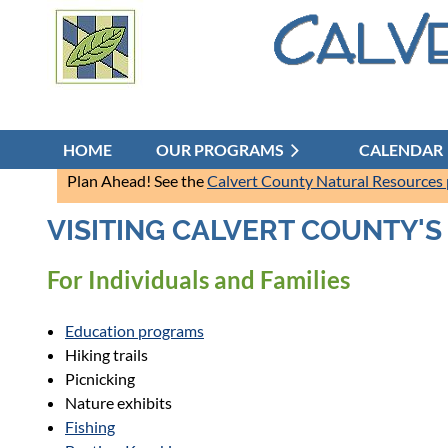
HOME
OUR PROGRAMS
CALENDAR
Plan Ahead! See the
Calvert County Natural Resources
VISITING CALVERT COUNTY'
For Individuals and Families
Education programs
Hiking trails
Picnicking
Nature exhibits
Fishing