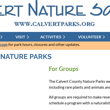
VISIT
ACTIVITIES
≡
VOLUNTEER
 page
for park hours, closures and other updates.
S NATURE PARKS
For Groups
The Calvert County Nature Parks wer
including rare plants and animals and
All groups are required to make reser
schedule a program with a naturalist 