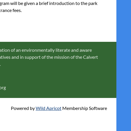
am will be given a brief introduction to the park
rance fees.
ation of an environmentally literate and aware
ives and in support of the mission of the Calvert
.
org
Powered by
Wild Apricot
Membership Software