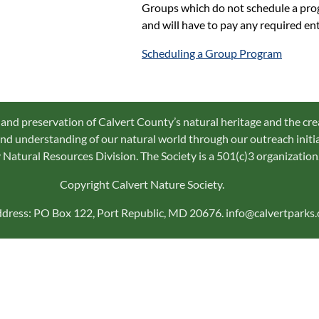
Groups which do not schedule a progr
and will have to pay any required ent
Scheduling a Group Program
 and preservation of Calvert County’s natural heritage and the cre
d understanding of our natural world through our outreach initiat
Natural Resources Division. The Society is a 501(c)3 organization
Copyright Calvert Nature Society.
ddress: PO Box 122, Port Republic, MD 20676. info@calvertparks.