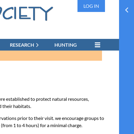
LOG IN
RESEARCH
HUNTING
e established to protect natural resources,
 their habitats.
vations prior to their visit. we encourage groups to
(from 1 to 4 hours) for a minimal charge.