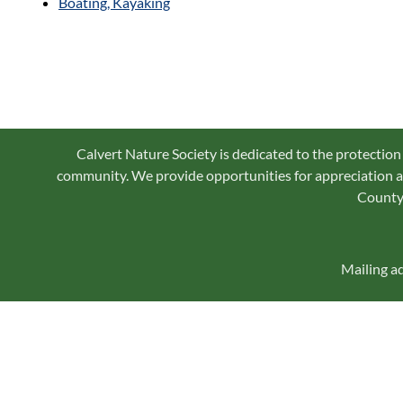
Boating, Kayaking
Calvert Nature Society is dedicated to the protection
community. We provide opportunities for appreciation an
County 
Mailing a