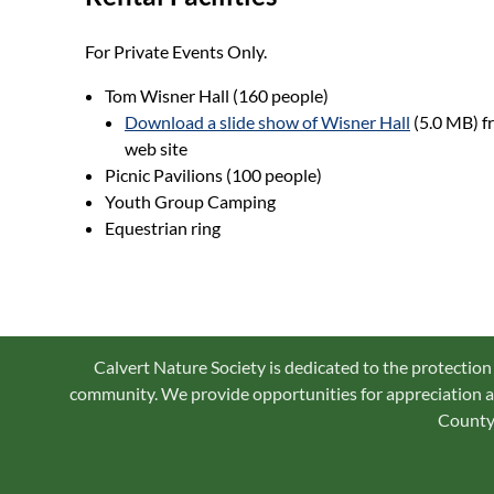
For Private Events Only.
Tom Wisner Hall (160 people)
Download a slide show of Wisner Hall
(5.0 MB) f
web site
Picnic Pavilions (100 people)
Youth Group Camping
Equestrian ring
Calvert Nature Society is dedicated to the protection
community. We provide opportunities for appreciation an
County 