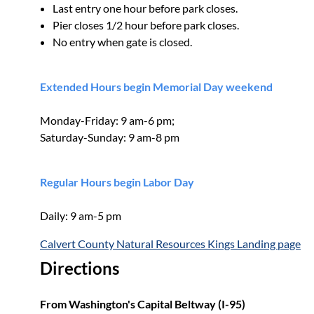
Last entry one hour before park closes.
Pier closes 1/2 hour before park closes.
No entry when gate is closed.
Extended Hours begin Memorial Day weekend
Monday-Friday: 9 am-6 pm;
Saturday-Sunday: 9 am-8 pm
Regular Hours begin Labor Day
Daily: 9 am-5 pm
Calvert County Natural Resources Kings Landing page
Directions
From Washington's Capital Beltway (I-95)