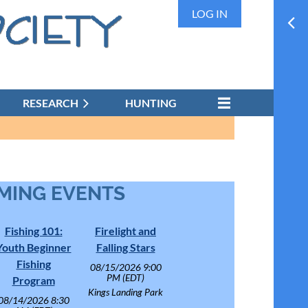
LOG IN
RESEARCH
HUNTING
MING EVENTS
Fishing 101:
Firelight and
Youth Beginner
Falling Stars
Fishing
08/15/2026 9:00
PM (EDT)
Program
Kings Landing Park
08/14/2026 8:30