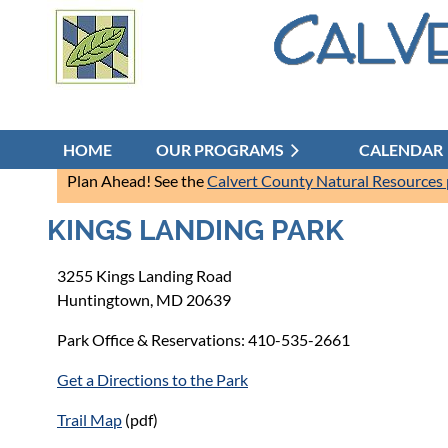
HOME
OUR PROGRAMS
CALENDAR
Plan Ahead! See the
Calvert County Natural Resources
KINGS LANDING PARK
3255 Kings Landing Road
Huntingtown, MD 20639
Park Office & Reservations: 410-535-2661
Get a Directions to the Park
Trail Map
(pdf)