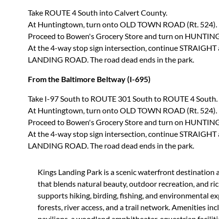
Take ROUTE 4 South into Calvert County.
At Huntingtown, turn onto OLD TOWN ROAD (Rt. 524).
Proceed to Bowen's Grocery Store and turn on HUNTI
At the 4-way stop sign intersection, continue STRAIGHT
LANDING ROAD. The road dead ends in the park.
From the Baltimore Beltway (I-695)
Take I-97 South to ROUTE 301 South to ROUTE 4 South.
At Huntingtown, turn onto OLD TOWN ROAD (Rt. 524).
Proceed to Bowen's Grocery Store and turn on HUNTI
At the 4-way stop sign intersection, continue STRAIGHT
LANDING ROAD. The road dead ends in the park.
Kings Landing Park is a scenic waterfront destination 
that blends natural beauty, outdoor recreation, and ric
supports hiking, birding, fishing, and environmental e
forests, river access, and a trail network. Amenities inc
pavilions, a woodland amphitheater, equestrian faciliti