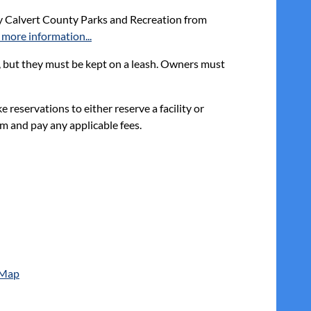
y Calvert County Parks and Recreation from
 more information...
, but they must be kept on a leash. Owners must
reservations to either reserve a facility or
m and pay any applicable fees.
 Map