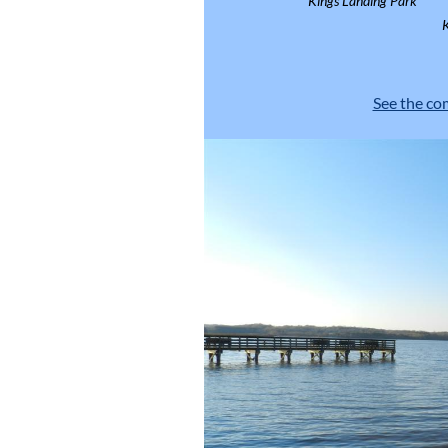
Kings Landing Park
See the co