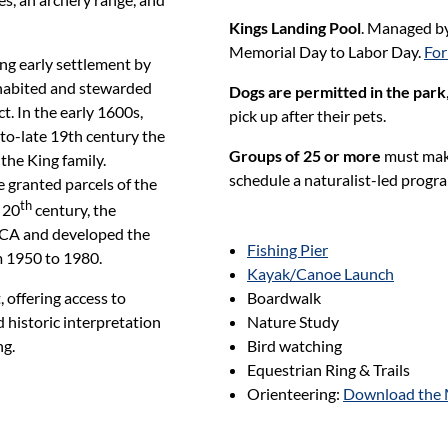
Kings Landing Pool
. Managed b
Memorial Day to Labor Day.
For
ing early settlement by
habited and stewarded
Dogs are permitted in the park
. In the early 1600s,
pick up after their pets.
to-late 19th century the
Groups of 25 or more
must make 
he King family.
schedule a naturalist-led progra
 granted parcels of the
th
 20
century, the
MCA and developed the
Fishing Pier
m 1950 to 1980.
Kayak/Canoe Launch
Boardwalk
 offering access to
Nature Study
 historic interpretation
Bird watching
ng.
Equestrian Ring & Trails
Orienteering:
Download the