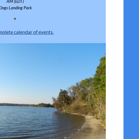
AM (EDT)
Kings Landing Park
mplete calendar of events.