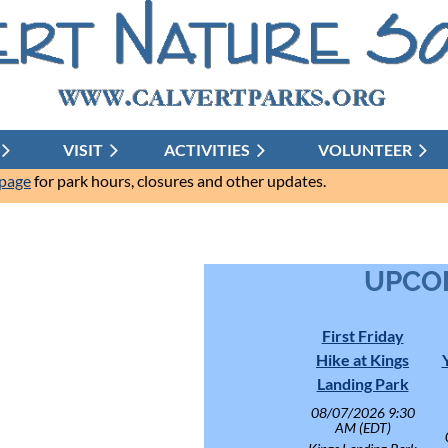
VISIT
ACTIVITIES
≡
VOLUNTEER
 page
for park hours, closures and other updates.
UPCO
First Friday
Hike at Kings
Landing Park
08/07/2026 9:30
AM (EDT)