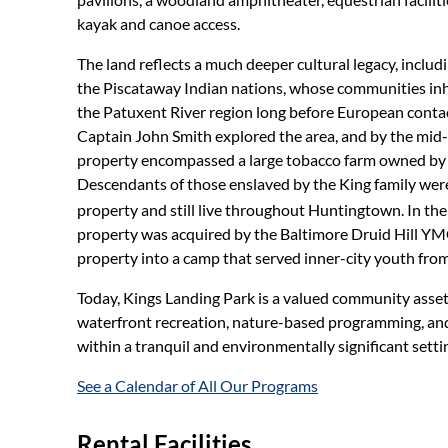
kayak and canoe access.
The land reflects a much deeper cultural legacy, includ
the Piscataway Indian nations, whose communities in
the Patuxent River region long before European contact
Captain John Smith explored the area, and by the mid-
property encompassed a large tobacco farm owned by t
Descendants of those enslaved by the King family were
property and still live throughout Huntingtown. In the
property was acquired by the Baltimore Druid Hill Y
property into a camp that served inner-city youth fro
Today, Kings Landing Park is a valued community asset,
waterfront recreation, nature-based programming, and
within a tranquil and environmentally significant setti
See a Calendar of All Our Programs
Rental Facilities