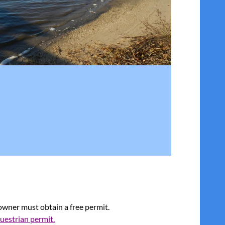
 owner must obtain a
free
permit.
questrian permit.