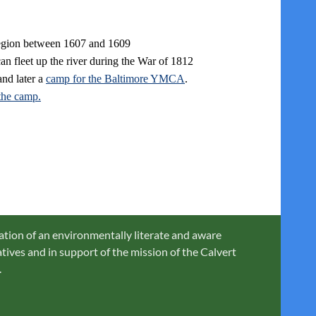
region between 1607 and 1609
an fleet up the river during the War of 1812
nd later a
camp for the Baltimore YMCA
.
the camp.
ation of an environmentally literate and aware
ives and in support of the mission of the Calvert
.