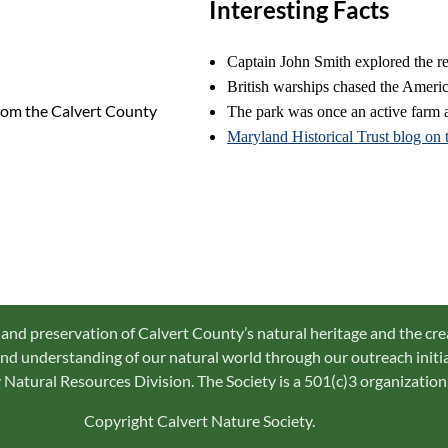
Interesting Facts
Captain John Smith explored the 
British warships chased the Americ
rom the Calvert County
The park was once an active farm a
Maryland Historical Trust blog on 
 and preservation of Calvert County’s natural heritage and the cre
d understanding of our natural world through our outreach initiat
Natural Resources Division. The Society is a 501(c)3 organization
Copyright Calvert Nature Society.