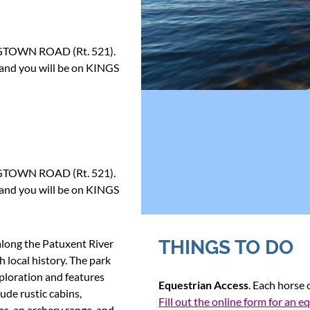
NGTOWN ROAD (Rt. 521).
 and you will be on KINGS
NGTOWN ROAD (Rt. 521).
 and you will be on KINGS
THINGS TO DO
along the Patuxent River
h local history. The park
xploration and features
Equestrian Access
. Each horse
lude rustic cabins,
Fill out the online form for an e
es, an archery range, and