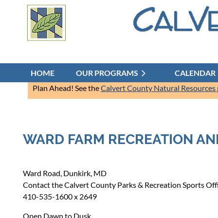
HOME
OUR PROGRAMS
CALENDAR
Plan Ahead! See the
Calvert County Natural Resources
WARD FARM RECREATION AN
Ward Road, Dunkirk, MD
Contact the Calvert County Parks & Recreation Sports Offic
410-535-1600 x 2649
Open Dawn to Dusk