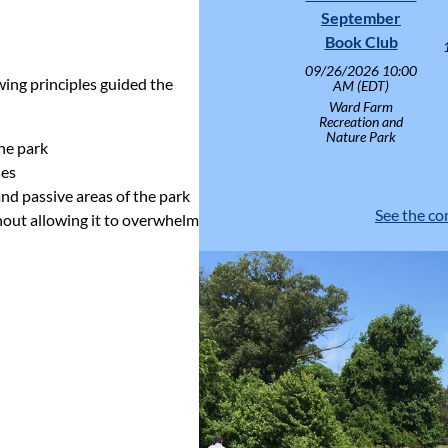
September
Book Club
09/26/2026 10:00
wing principles guided the
AM (EDT)
Ward Farm
Recreation and
Nature Park
the park
ses
and passive areas of the park
See the co
thout allowing it to overwhelm