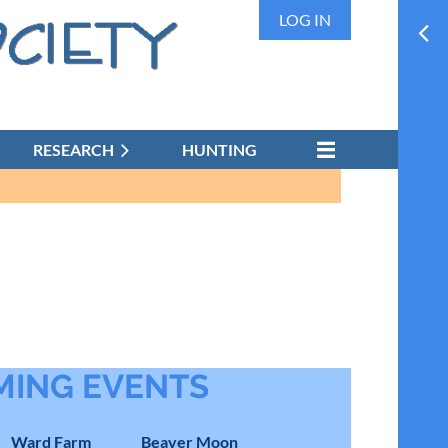
LOG IN
RESEARCH
HUNTING
ING EVENTS
Ward Farm
Beaver Moon