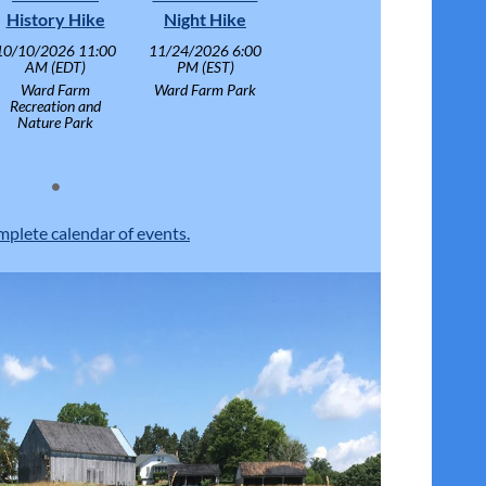
History Hike
Night Hike
10/10/2026 11:00
11/24/2026 6:00
AM (EDT)
PM (EST)
Ward Farm
Ward Farm Park
Recreation and
Nature Park
mplete calendar of events.