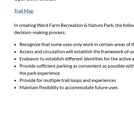
Trail Map
In creating Ward Farm Recreation & Nature Park, the follo
decision-making process:
Recognize that some uses only work in certain areas of 
Access and circulation will establish the framework of u
Endeavor to establish different identities for the active 
Provide sufficient parking as convenient as possible wi
the park experience
Provide for multiple trail loops and experiences
Maintain flexibility to accommodate future uses