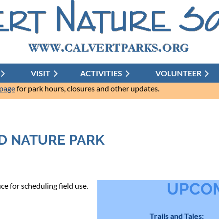
VISIT
ACTIVITIES
≡
VOLUNTEER
 page
for park hours, closures and other updates.
D NATURE PARK
UPCOM
e for scheduling field use.
Trails and Tales: