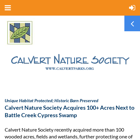
Unique Habitat Protected; Historic Barn Preserved
Calvert Nature Society Acquires 100+ Acres Next to
Battle Creek Cypress Swamp
Calvert Nature Society recently acquired more than 100
wooded acres, fields and wetlands, further protecting one of