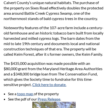
Calvert County’s unique natural habitats. The purchase of
the property on Sixes Road effectively doubles the protected
area around Battle Creek Cypress Swamp, one of the
northernmost stands of bald cypress trees in the country.
Noteworthy features of the 107-acre farm include a century-
old farmhouse and an historic tobacco barn built from locally
harvested and milled cypress logs. The barn dates from the
mid to late 19th century and documents local and national
construction techniques of that era. The property will be
called Keim Forest, after it s former owners, the Keim Family.
The $435,000 acquisition was made possible with an
$80,000 grant from the Maryland Heritage Area Authorities
and a $348,000 bridge loan from The Conservation Fund,
which gives the Society time to fundraise for this time-
sensitive project.
Click here to donate.
See a
topo map
of the property
See the pdf of our
Press Release
.