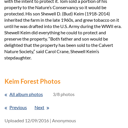
with the intent to protect it. Tom sold a portion of his
property to the Nature’s Conservancy so it would be
protected. His son Shewell D. (Bud) Keim (1918-2014)
inherited the farm in the late 1960s, and grew tobacco on it
until he was drafted into the U.S. Army during the WWII era.
Shewell Keim did everything he could to protect and
preserve the property. “Both father and son would be
delighted that the property has been sold to the Calvert
Nature Society,” said Carol Crane, Shewell Keim’s
stepdaughter.
Keim Forest Photos
All album photos
3/8 photos
Previous
Next
Uploaded 12/09/2016 |
Anonymous