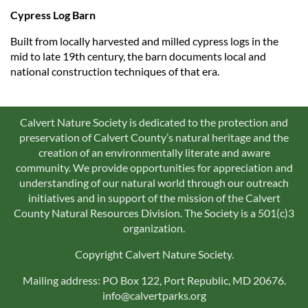
Cypress Log Barn
Built from locally harvested and milled cypress logs in the
mid to late 19th century, the barn documents local and
national construction techniques of that era.
Calvert Nature Society is dedicated to the protection and
preservation of Calvert County’s natural heritage and the
creation of an environmentally literate and aware
community. We provide opportunities for appreciation and
understanding of our natural world through our outreach
initiatives and in support of the mission of the Calvert
County Natural Resources Division. The Society is a 501(c)3
organization.
Copyright Calvert Nature Society.
Mailing address: PO Box 122, Port Republic, MD 20676.
info@calvertparks.org