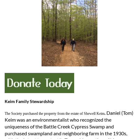
Keim Family Stewardship
. Daniel (Tom)
The Society purchased the property from the estate of Shewell Keim
Keim was an environmentalist who recognized the
uniqueness of the Battle Creek Cypress Swamp and
purchased swampland and neighboring farm in the 1930s,