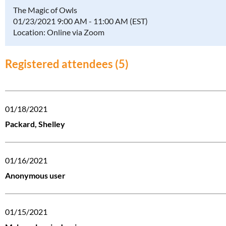
The Magic of Owls
01/23/2021 9:00 AM - 11:00 AM (EST)
Location: Online via Zoom
Registered attendees (5)
01/18/2021
Packard, Shelley
01/16/2021
Anonymous user
01/15/2021