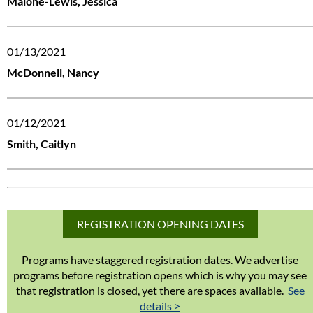
Malone-Lewis, Jessica
01/13/2021
McDonnell, Nancy
01/12/2021
Smith, Caitlyn
REGISTRATION OPENING DATES
Programs have staggered registration dates. We advertise
programs before registration opens which is why you may see
that registration is closed, yet there are spaces available.
See
details >