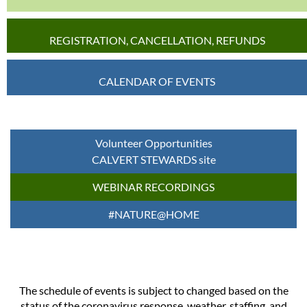
REGISTRATION, CANCELLATION, REFUNDS
CALENDAR OF EVENTS
Volunteer Opportunities
CALVERT STEWARDS site
WEBINAR RECORDINGS
#NATURE@HOME
The schedule of events is subject to changed based on the
status of the coronavirus response, weather, staffing, and