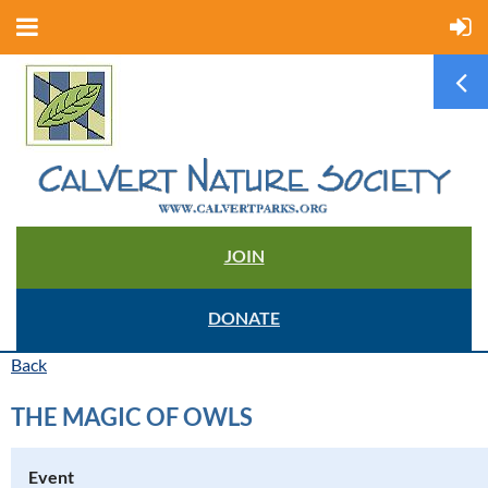
JOIN
DONATE
Back
THE MAGIC OF OWLS
Event