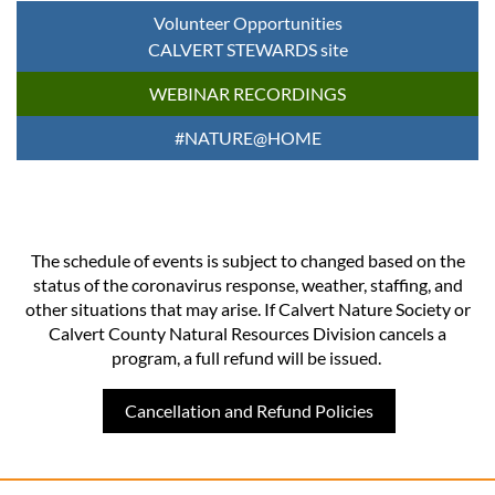
Volunteer Opportunities
CALVERT STEWARDS site
WEBINAR RECORDINGS
#NATURE@HOME
The schedule of events is subject to changed based on the
status of the coronavirus response, weather, staffing, and
other situations that may arise. If Calvert Nature Society or
Calvert County Natural Resources Division cancels a
program, a full refund will be issued.
Cancellation and Refund Policies