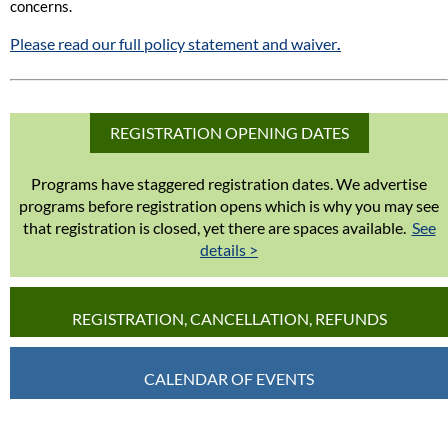
concerns.
Please read our full policy statement and waiver
.
REGISTRATION OPENING DATES
Programs have staggered registration dates. We advertise
programs before registration opens which is why you may see
that registration is closed, yet there are spaces available.
See
details >
REGISTRATION, CANCELLATION, REFUNDS
CALENDAR OF EVENTS