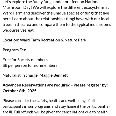
Let’s explore the funky fungi under our feet on National
Mushroom Day! We will explore the different ecosystems at
Ward Farm and discover the unique species of fungi that live
here. Learn about the relationship's fungi have with our local
trees in the area and compare them to the typical mushrooms
we, ourselves, eat.
Location: Ward Farm Recreation & Nature Park
Program Fee
Free for Society members
$8 per person for nonmembers
Naturalist in charge: Maggie Bennett
Advanced Reservations are required - Please register by:
October 8th, 2025
Please consider the safety, health, and well-being of all
participants in our programs and stay home if the participant(s)
are ill. Full refunds will be given for cancellations due to health