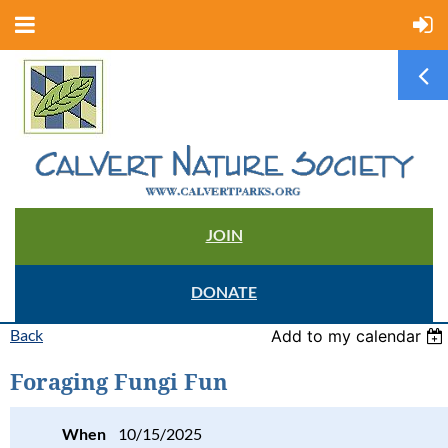
JOIN
DONATE
Back
Add to my calendar
Foraging Fungi Fun
When
10/15/2025