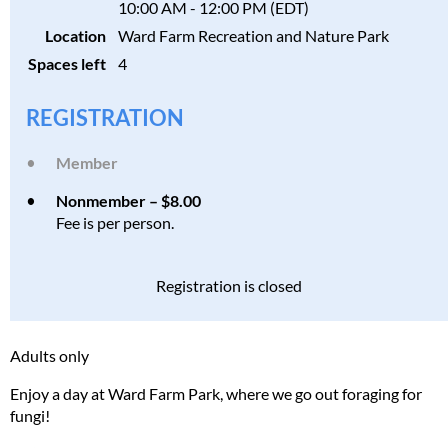
10:00 AM - 12:00 PM (EDT)
Location
Ward Farm Recreation and Nature Park
Spaces left
4
REGISTRATION
Member
Nonmember – $8.00
Fee is per person.
Registration is closed
Adults only
Enjoy a day at Ward Farm Park, where we go out foraging for
fungi!