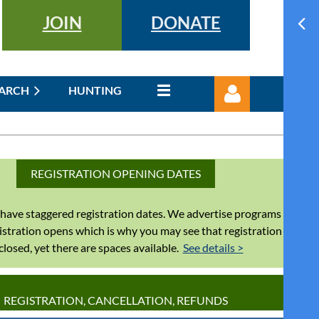
JOIN
DONATE
EARCH
HUNTING
REGISTRATION OPENING DATES
have staggered registration dates. We advertise programs
Log in
istration opens which is why you may see that registration
 closed, yet there are spaces available.
See details >
REGISTRATION, CANCELLATION, REFUNDS