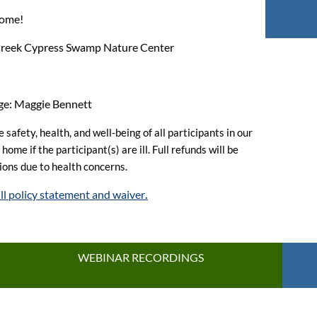
come!
 Creek Cypress Swamp Nature Center
rge: Maggie Bennett
 safety, health, and well-being of all participants in our
ome if the participant(s) are ill. Full refunds will be
tions due to health concerns.
ull policy statement and waiver
.
WEBINAR RECORDINGS