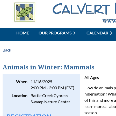
HOME
OUR PROGRAMS
CALENDAR
Back
Animals in Winter: Mammals
All Ages
When
11/16/2025
2:00 PM - 3:00 PM (EST)
How do animals pr
hibernation? What
Location
Battle Creek Cypress
of this and more a
Swamp Nature Center
learn more all ab
season.