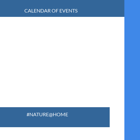
CALENDAR OF EVENTS
#NATURE@HOME