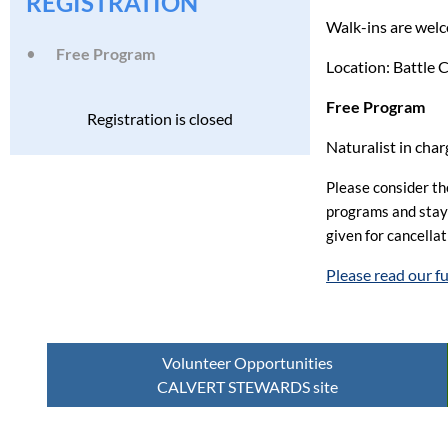
REGISTRATION
Walk-ins are wel
Free Program
Location: Battle
Free Program
Registration is closed
Naturalist in cha
Please consider the
programs and stay h
given for cancella
Please read our f
Volunteer Opportunities
CALVERT STEWARDS site