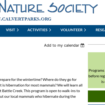
VISIT
ACTIVITIES
≡
VOLUNTEER
RES
Add to my calendar
Programs 
before reg
epare for the wintertime? Where do they go for
is
 is hibernation for most mammals? We will learn all
t Battle Creek. This program is open to walk-ins to
out our local mammals who hibernate during the