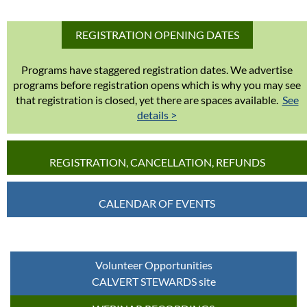
REGISTRATION OPENING DATES
Programs have staggered registration dates. We advertise
programs before registration opens which is why you may see
that registration is closed, yet there are spaces available.
See
details >
REGISTRATION, CANCELLATION, REFUNDS
CALENDAR OF EVENTS
Volunteer Opportunities
CALVERT STEWARDS site