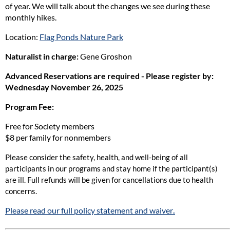
of year. We will talk about the changes we see during these
monthly hikes.
Location:
Flag Ponds Nature Park
Naturalist in charge:
Gene Groshon
Advanced Reservations are required - Please register by:
Wednes
day November 26, 2025
Program Fee:
Free for Society members
$8 per family for nonmembers
Please consider the safety, health, and well-being of all
participants in our programs and stay home if the participant(s)
are ill. Full refunds will be given for cancellations due to health
concerns.
Please read our full policy statement and waiver
.