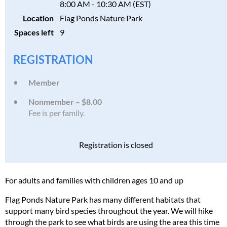
8:00 AM - 10:30 AM (EST)
Location
Flag Ponds Nature Park
Spaces left
9
REGISTRATION
Member
Nonmember – $8.00
Fee is per family.
Registration is closed
For adults and families with children ages 10 and up
Flag Ponds Nature Park has many different habitats that
support many bird species throughout the year. We will hike
through the park to see what birds are using the area this time