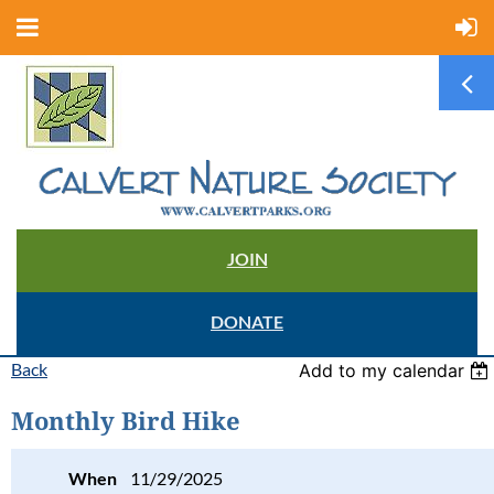
JOIN
DONATE
Back
Add to my calendar
Monthly Bird Hike
When
11/29/2025