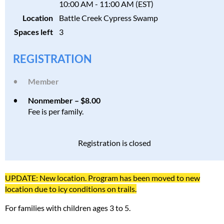
10:00 AM - 11:00 AM (EST)
Location
Battle Creek Cypress Swamp
Spaces left
3
REGISTRATION
Member
Nonmember – $8.00
Fee is per family.
Registration is closed
UPDATE: New location. Program has been moved to new
location due to icy conditions on trails.
For families with children ages 3 to 5.