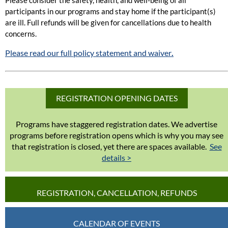
participants in our programs and stay home if the participant(s)
are ill. Full refunds will be given for cancellations due to health
concerns.
Please read our full policy statement and waiver
.
REGISTRATION OPENING DATES
Programs have staggered registration dates. We advertise
programs before registration opens which is why you may see
that registration is closed, yet there are spaces available.
See
details >
REGISTRATION, CANCELLATION, REFUNDS
CALENDAR OF EVENTS