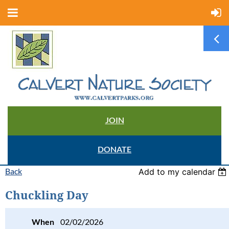
JOIN
DONATE
Back
Add to my calendar
Chuckling Day
When
02/02/2026