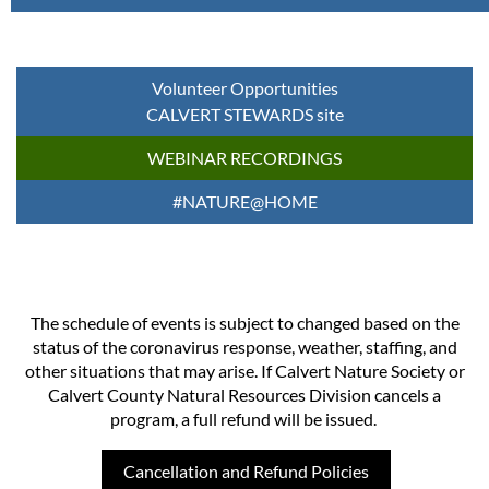
Volunteer Opportunities
CALVERT STEWARDS site
WEBINAR RECORDINGS
#NATURE@HOME
The schedule of events is subject to changed based on the
status of the coronavirus response, weather, staffing, and
other situations that may arise. If Calvert Nature Society or
Calvert County Natural Resources Division cancels a
program, a full refund will be issued.
Cancellation and Refund Policies