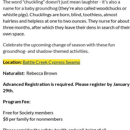
The word "chuckling" doesn't just mean laughter - it's also a
name for a baby groundhog
(they're also called woodchucks or
whistle pigs). Chucklings are born, blind, toothless, almost
hairless and helpless at one to two ounces. They nurse for about
three months, after which they leave their dens in search of their
own space.
Celebrate the upcoming change of season
with these fun
groundhog- and shadow-themed activities.
Location:
Battle Creek Cypress Swamp
Naturalist:
Rebecca Brown
Advanced Registration is required. Please register by January
29th.
Program Fee:
Free for Society members
$8 per family for nonmembers
Please consider the safety, health, and well-being of all